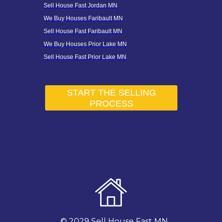
Sell House Fast Jordan MN
We Buy Houses Faribault MN
Sell House Fast Faribault MN
We Buy Houses Prior Lake MN
Sell House Fast Prior Lake MN
START THE SELLING
PROCESS
© 2029 Sell House Fast MN