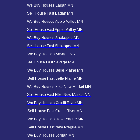
We Buy Houses Eagan MN
Sell House Fast Eagan MN
We Buy Houses Apple Valley MN
Sell House Fast Apple Valley MN
We Buy Houses Shakopee MN
Sell House Fast Shakopee MN
We Buy Houses Savage MN
Sell House Fast Savage MN
We Buy Houses Belle Plaine MN
Sell House Fast Belle Plaine MN
We Buy Houses Elko New Market MN
Sell House Fast Elko New Market MN
We Buy Houses Credit River MN
Sell House Fast
Credit
River MN
We Buy Houses New Prague MN
Sell House Fast New Prague MN
We Buy Houses Jordan MN