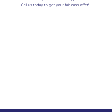
Call us today to get your fair cash offer!