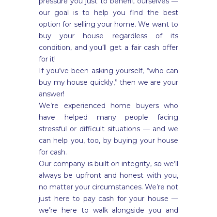
pressure you just to benefit ourselves —
our goal is to help you find the best
option for selling your home. We want to
buy your house regardless of its
condition, and you’ll get a fair cash offer
for it!
If you’ve been asking yourself, “who can
buy my house quickly,” then we are your
answer!
We’re experienced home buyers who
have helped many people facing
stressful or difficult situations — and we
can help you, too, by buying your house
for cash.
Our company is built on integrity, so we’ll
always be upfront and honest with you,
no matter your circumstances. We’re not
just here to pay cash for your house —
we’re here to walk alongside you and