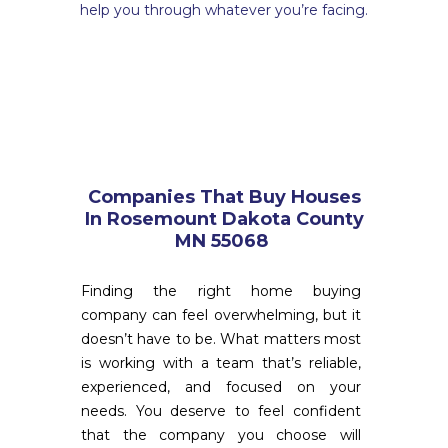

help you through whatever you’re facing.
Companies That Buy Houses
In Rosemount Dakota County
MN 55068
Finding the right home buying
company can feel overwhelming, but it
doesn’t have to be. What matters most
is working with a team that’s reliable,
experienced, and focused on your
needs. You deserve to feel confident
that the company you choose will