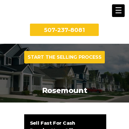
507-237-8081
START THE SELLING PROCESS
Rosemount
Sell Fast For Cash