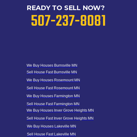
READY TO SELL NOW?
507-237-8081
We Buy Houses B
urnsville MN
Sell House Fast B
urnsville MN
We Buy Houses Rosemount MN
Sell House Fast Rosemount MN
We Buy Houses Farmington MN
Sell House Fast Farmington MN
We Buy Houses Inver Grove Heights MN
Sell House Fast Inver Grove
Heights
MN
We Buy Houses Lakeville MN
Sell House Fast Lakeville MN