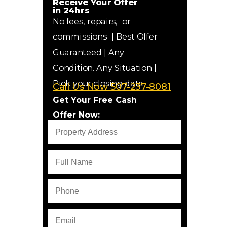
Receive Your
Offer
in
24hrs
No fees, repairs, or
commissions
|
Best Offer
Guaranteed
| Any
Condition. Any Situation |
Pick your closing date
Call Us Now 507-237-8081
Get Your Free Cash
Offer Now: