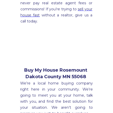
never pay real estate agent fees or
commissions! If you’re trying to
sell your
house fast
without a realtor, give us a
call today.
Buy My House Rosemount
Dakota County MN 55068
We’re a local home buying company
right here in your community. We’re
going to meet you at your home, talk
with you, and find the best solution for
your situation. We aren’t going to