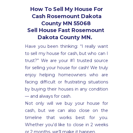
How To Sell My House For
Cash Rosemount Dakota
County MN 55068
Sell House Fast Rosemount
Dakota County MN.
Have you been thinking: “I really want
to sell my house for cash, but who can I
trust?” We are your #1 trusted source
for selling your house for cash! We truly
enjoy helping homeowners who are
facing difficult or frustrating situations
by buying their houses in any condition
— and always for cash.
Not only will we buy your house for
cash, but we can also close on the
timeline that works best for you.
Whether you’d like to close in 2 weeks
or 2 months, we’ll make it happen.