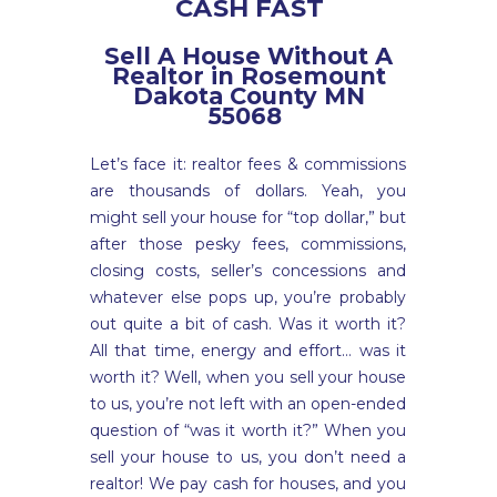
CASH FAST
Sell A House Without A
Realtor in Rosemount
Dakota County MN
55068
Let’s face it: realtor fees & commissions
are thousands of dollars. Yeah, you
might sell your house for “top dollar,” but
after those pesky fees, commissions,
closing costs, seller’s concessions and
whatever else pops up, you’re probably
out quite a bit of cash. Was it worth it?
All that time, energy and effort… was it
worth it? Well, when you sell your house
to us, you’re not left with an open-ended
question of “was it worth it?” When you
sell your house to us, you don’t need a
realtor! We pay cash for houses, and you