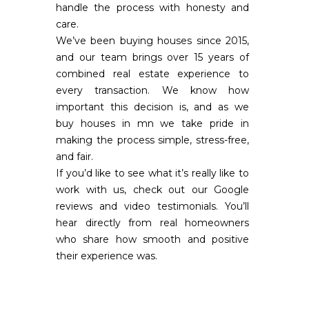
handle the process with honesty and
care.
We’ve been buying houses since 2015,
and our team brings over 15 years of
combined real estate experience to
every transaction. We know how
important this decision is, and as we
buy houses in mn we take pride in
making the process simple, stress-free,
and fair.
If you’d like to see what it’s really like to
work with us, check out our Google
reviews and video testimonials. You’ll
hear directly from real homeowners
who share how smooth and positive
their experience was.