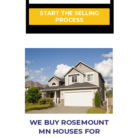
START THE SELLING
PROCESS
WE BUY ROSEMOUNT
MN HOUSES FOR